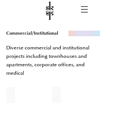
Commercial/Institutional
Diverse commercial and institutional
projects including townhouses and
apartments, corporate offices, and
medical
Staten Island University Hospital
Roselle Park