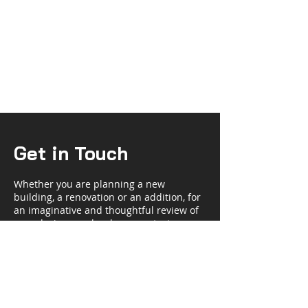
Get in Touch
Whether you are planning a new
building, a renovation or an addition, for
an imaginative and thoughtful review of
your design needs, please contact us.
Steele Kellogg AIA
Half Moon House
3 Walnut Street
Madison, NJ 07940-1621