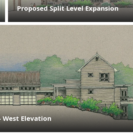
Proposed Split Level Expansion
- West Elevation