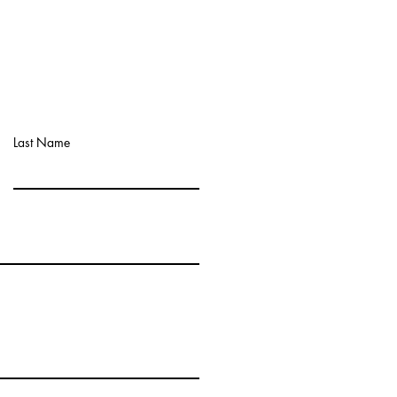
Last Name