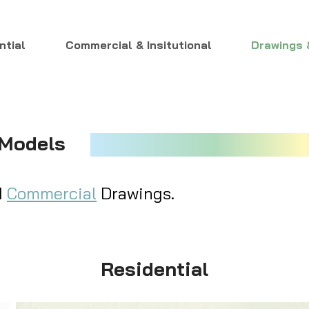
ntial
Commercial & Insitutional
Drawings 
 Models
d
Commercial
Drawings.
Residential