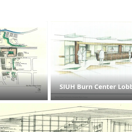
SIUH Burn Center Lob