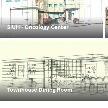
SIUH - Oncology Center
Townhouse Dining Room