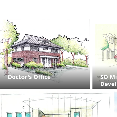
Doctor's Office
SO Mi
Deve