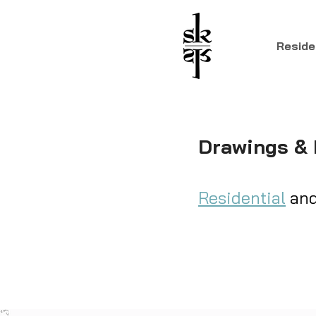
Reside
Drawings &
Residential
an