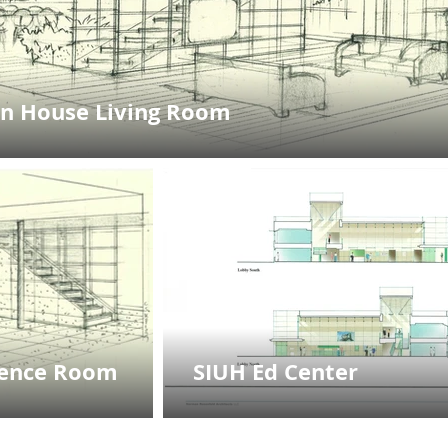
n House Living Room
rence Room
SIUH Ed Center