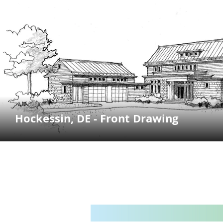
Hockessin, DE - Front Drawing