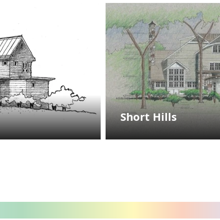
Short Hills