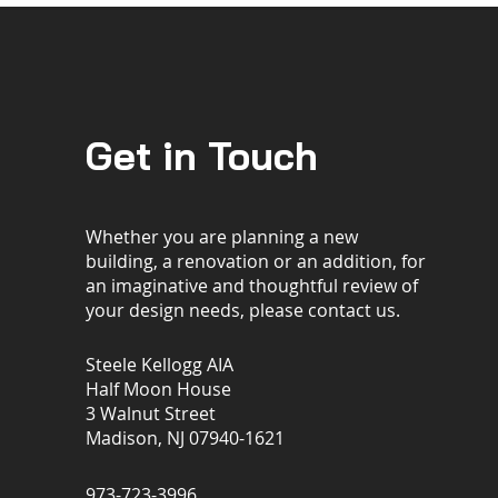
Get in Touch
Whether you are planning a new
building, a renovation or an addition, for
an imaginative and thoughtful review of
your design needs, please contact us.
Steele Kellogg AIA
Half Moon House
3 Walnut Street
Madison, NJ 07940-1621
973-723-3996