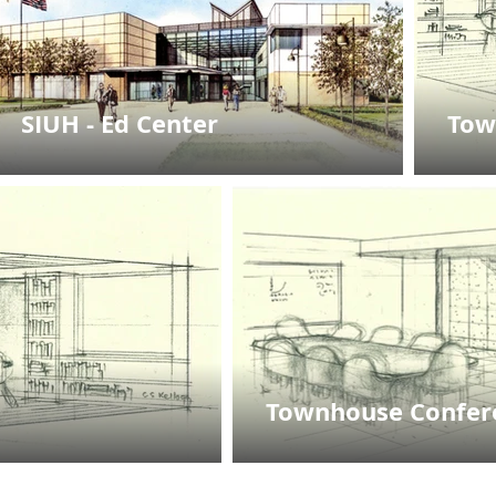
SIUH - Ed Center
Tow
Townhouse Confe