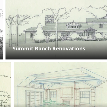
Summit Ranch Renovations