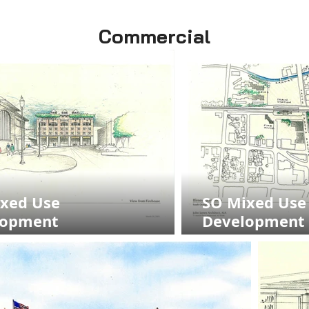
Commercial
xed Use
SO Mixed Use
lopment
Development