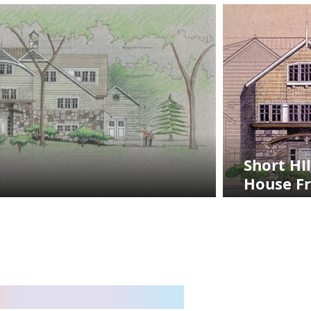
Short HIl
House F
Entry