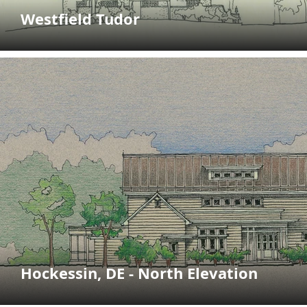
Westfield Tudor
Hockessin, DE - North Elevation