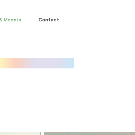
& Models
Contact