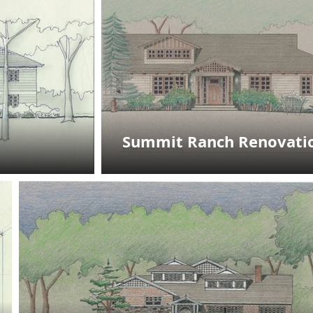
Summit Ranch Renovati