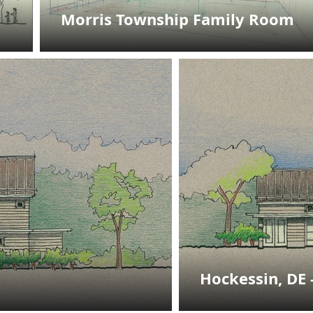
Morris Township Family Room
Hockessin, DE 