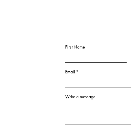
First Name
Email
Write a message