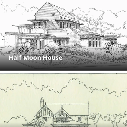
Half Moon House