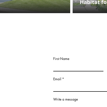
Habitat f
First Name
Email
Write a message