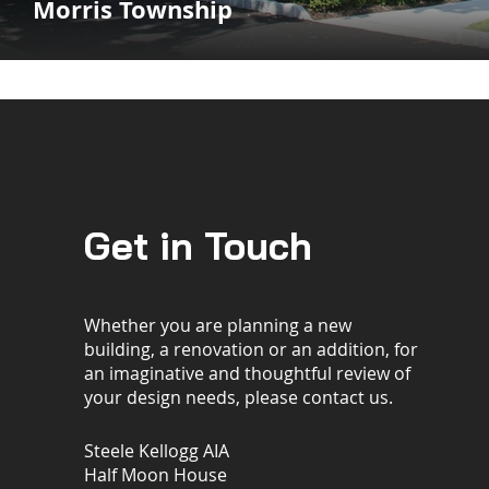
Morris Township
Get in Touch
Whether you are planning a new
building, a renovation or an addition, for
an imaginative and thoughtful review of
your design needs, please contact us.
Steele Kellogg AIA
Half Moon House