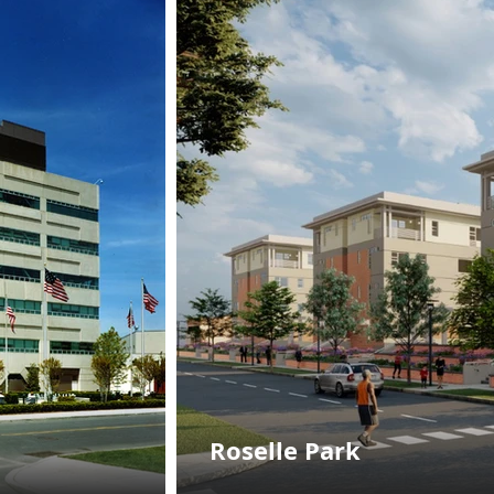
Roselle Park