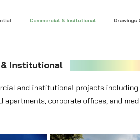
ntial
Commercial & Insitutional
Drawings 
& Institutional
ial and institutional projects including
 apartments, corporate offices, and medi