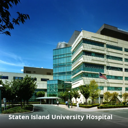
Staten Island University Hospital