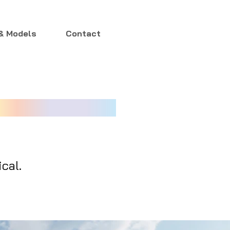
& Models
Contact
cal.