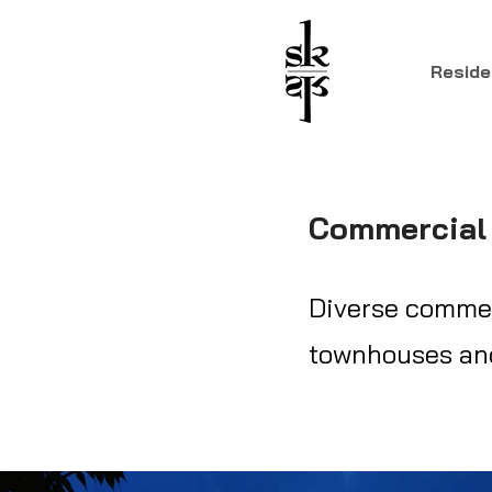
Reside
Commercial 
Diverse commerc
townhouses and