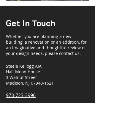
Get in Touch
Whether you are planning a new
building, a renovation or an addition, for
an imaginative and thoughtful review of
your design needs, please contact us.
Steele Kellogg AIA
Half Moon House
3 Walnut Street
Madison, NJ 07940-1621
973-723-3996
steelekellogg@gmail.com