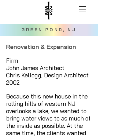
GREEN POND, NJ
Renovation & Expansion
Firm
John James Architect
Chris Kellogg, Design Architect
2002
Because this new house in the
rolling hills of western NJ
overlooks a lake, we wanted to
bring water views to as much of
the inside as possible. At the
same time, the clients wanted