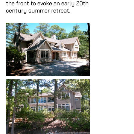
the front to evoke an early 20th
century summer retreat.